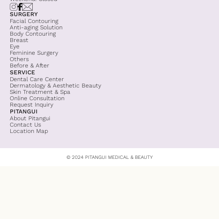
SURGERY
Facial Contouring
Anti-aging Solution
Body Contouring
Breast
Eye
Feminine Surgery
Others
Before & After
SERVICE
Dental Care Center
Dermatology & Aesthetic Beauty
Skin Treatment & Spa
Online Consultation
Request Inquiry
PITANGUI
About Pitangui
Contact Us
Location Map
© 2024 PITANGUI MEDICAL & BEAUTY