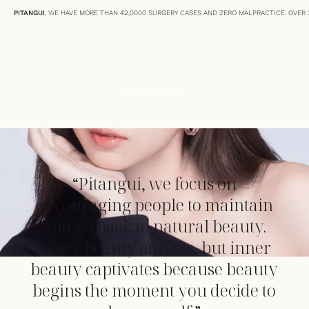
PITANGUI
, WE HAVE MORE THAN 42,0000 SURGERY CASES AND ZERO MALPRACTICE. OVER 3
SCROLL DOWN
“Pitangui, we focus on
encouraging people to maintain
and go back to natural beauty.
Outer beauty attracts, but inner
beauty captivates because beauty
begins the moment you decide to