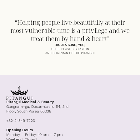
“Helping people live beautifully at their
most vulnerable time is a privilege and we
treat them by hand & heart”
DR. JEA SUNG, YOO,
CHIEF PLASTIC SURGEON
AND CHAIRMAN OF THE PITANGUI
Pitangui Medical & Beauty
Gangnam-gu, Dosan-daero 114, 3rd
Floor, South Korea 06038
+82-2-549-7220
Opening Hours
Monday – Friday: 10 am – 7 pm
Weekend: Closed