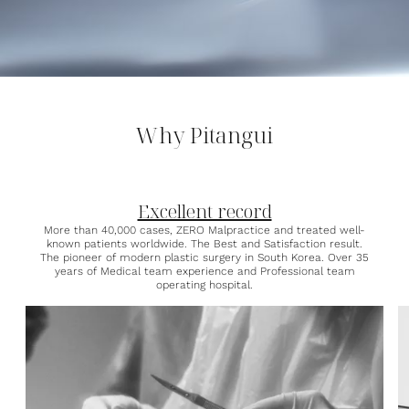
Why Pitangui
Excellent record
More than 40,000 cases, ZERO Malpractice and treated well-
known patients worldwide. The Best and Satisfaction result.
The pioneer of modern plastic surgery in South Korea. Over 35
years of Medical team experience and Professional team
operating hospital.