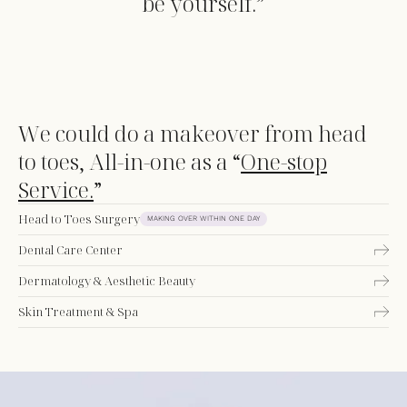
be yourself.”
We could do a makeover from head
to toes, All-in-one as a “
One-stop
Service.
”
Head to Toes Surgery
MAKING OVER WITHIN ONE DAY
Dental Care Center
Dermatology & Aesthetic Beauty
Skin Treatment & Spa